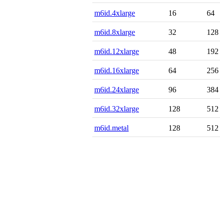
m6id.4xlarge
16
64
m6id.8xlarge
32
128
m6id.12xlarge
48
192
m6id.16xlarge
64
256
m6id.24xlarge
96
384
m6id.32xlarge
128
512
m6id.metal
128
512