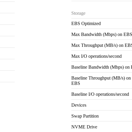
Storage
EBS Optimized
Max Bandwidth (Mbps) on EB
Max Throughput (MB/s) on EB
Max I/O operations/second
Baseline Bandwidth (Mbps) on
Baseline Throughput (MB/s) on
EBS
Baseline I/O operations/second
Devices
Swap Partition
NVME Drive