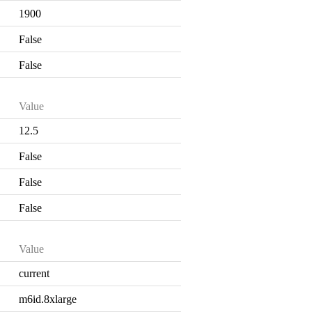
1900
False
False
Value
12.5
False
False
False
Value
current
m6id.8xlarge