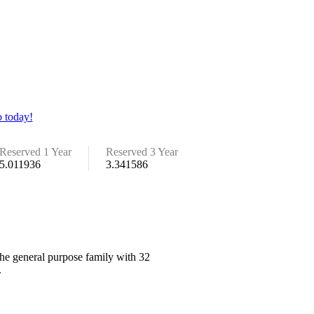
 today!
Reserved 1 Year
Reserved 3 Year
5.011936
3.341586
the general purpose family with 32
.