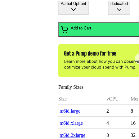
Partial Upfront
dedicated
Add to Cart
Family Sizes
Size
vCPU
Mem
m6id.large
2
8
m6id.xlarge
4
16
m6id.2xlarge
8
32