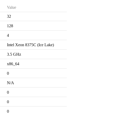
Value
32
128
4
Intel Xeon 8375C (Ice Lake)
3.5 GHz
x86_64
0
N/A
0
0
0