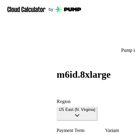
Pump is
m6id.8xlarge
Region
US East (N. Virginia)
Payment Term
Variant