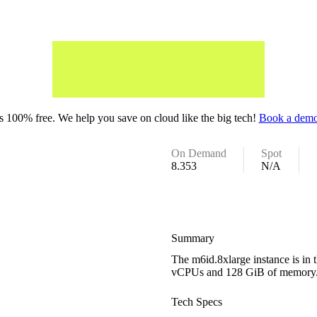
 100% free. We help you save on cloud like the big tech!
Book a demo
On Demand
Spot
8.353
N/A
Summary
The m6id.8xlarge instance is in 
vCPUs and 128 GiB of memory
Tech Specs