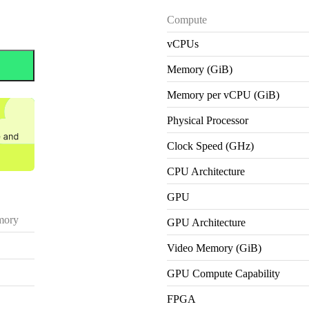
Compute
vCPUs
Memory (GiB)
Memory per vCPU (GiB)
Physical Processor
Clock Speed (GHz)
CPU Architecture
GPU
ory
GPU Architecture
Video Memory (GiB)
GPU Compute Capability
FPGA