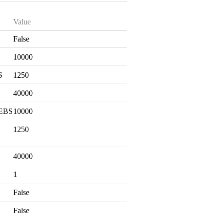
Value
False
S
10000
S
1250
40000
 EBS
10000
1250
40000
1
False
False