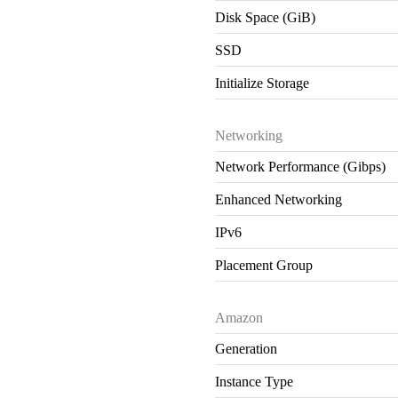
Disk Space (GiB)
SSD
Initialize Storage
Networking
Network Performance (Gibps)
Enhanced Networking
IPv6
Placement Group
Amazon
Generation
Instance Type