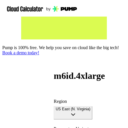
Pump is 100% free. We help you save on cloud like the big tech!
Book a demo today!
m6id.4xlarge
Region
US East (N. Virginia)