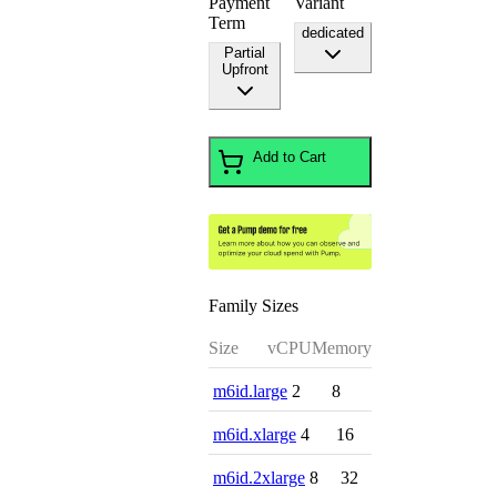
Payment
Variant
Term
dedicated
Partial
Upfront
Add to Cart
Family Sizes
Size
vCPU
Memory
m6id.large
2
8
m6id.xlarge
4
16
m6id.2xlarge
8
32