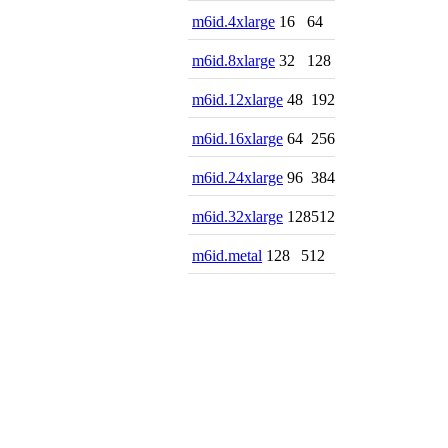
m6id.4xlarge
16
64
m6id.8xlarge
32
128
m6id.12xlarge
48
192
m6id.16xlarge
64
256
m6id.24xlarge
96
384
m6id.32xlarge
128
512
m6id.metal
128
512