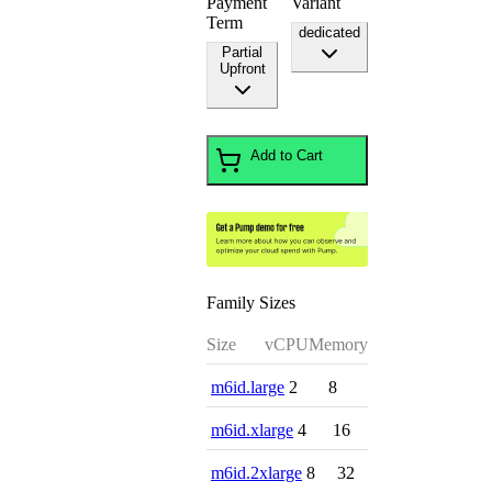
Payment
Variant
Term
dedicated
Partial
Upfront
Add to Cart
Family Sizes
Size
vCPU
Memory
m6id.large
2
8
m6id.xlarge
4
16
m6id.2xlarge
8
32