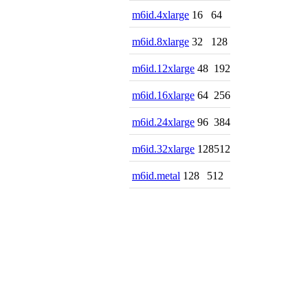
m6id.4xlarge
16
64
m6id.8xlarge
32
128
m6id.12xlarge
48
192
m6id.16xlarge
64
256
m6id.24xlarge
96
384
m6id.32xlarge
128
512
m6id.metal
128
512