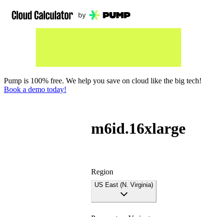
Pump is 100% free. We help you save on cloud like the big tech!
Book a demo today!
m6id.16xlarge
Region
US East (N. Virginia)