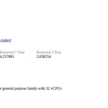
 today!
Reserved 1 Year
Reserved 3 Year
4.257881
2.838254
the general purpose family with 32 vCPUs