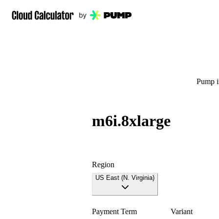
Pump is
m6i.8xlarge
Region
US East (N. Virginia)
Payment Term
Variant