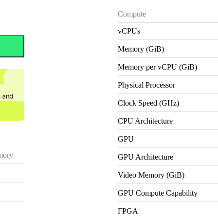
Compute
vCPUs
Memory (GiB)
Memory per vCPU (GiB)
Physical Processor
Clock Speed (GHz)
CPU Architecture
GPU
ory
GPU Architecture
Video Memory (GiB)
GPU Compute Capability
FPGA