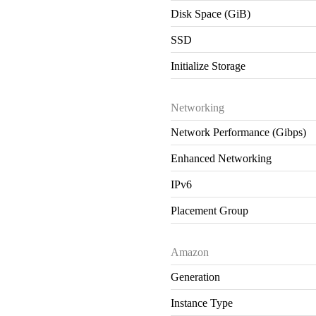
Disk Space (GiB)
SSD
Initialize Storage
Networking
Network Performance (Gibps)
Enhanced Networking
IPv6
Placement Group
Amazon
Generation
Instance Type