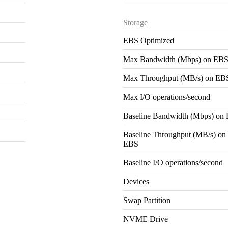
Storage
EBS Optimized
Max Bandwidth (Mbps) on EB
Max Throughput (MB/s) on EB
Max I/O operations/second
Baseline Bandwidth (Mbps) on
Baseline Throughput (MB/s) on
EBS
Baseline I/O operations/second
Devices
Swap Partition
NVME Drive