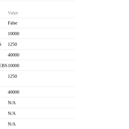
Value
False
S
10000
S
1250
40000
 EBS
10000
1250
40000
N/A
N/A
N/A