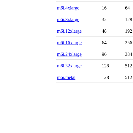
m6i.4xlarge
16
64
m6i.8xlarge
32
128
m6i.12xlarge
48
192
m6i.16xlarge
64
256
m6i.24xlarge
96
384
m6i.32xlarge
128
512
m6i.metal
128
512