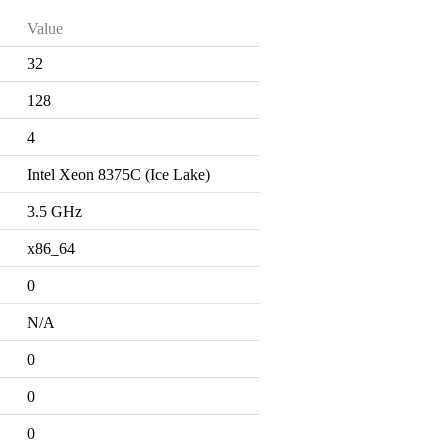
Value
32
128
4
Intel Xeon 8375C (Ice Lake)
3.5 GHz
x86_64
0
N/A
0
0
0