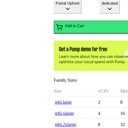
Partial Upfront
dedicated
Add to Cart
Family Sizes
Size
vCPU
Mem
m6i.large
2
8
m6i.xlarge
4
16
m6i.2xlarge
8
32