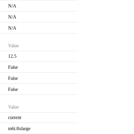
N/A
N/A
N/A
Value
12.5
False
False
False
Value
current
m6i.8xlarge