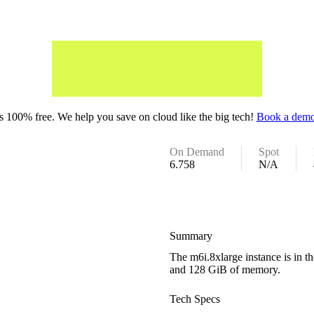
 100% free. We help you save on cloud like the big tech!
Book a demo
On Demand
Spot
6.758
N/A
Summary
The m6i.8xlarge instance is in 
and 128 GiB of memory.
Tech Specs