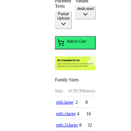
Payment
Variant
Term
dedicated
Partial
Upfront
Add to Cart
Family Sizes
Size
vCPU
Memory
m6i.large
2
8
m6i.xlarge
4
16
m6i.2xlarge
8
32