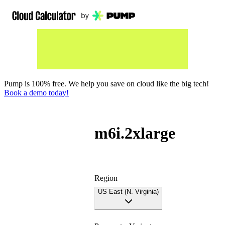
Pump is 100% free. We help you save on cloud like the big tech!
Book a demo today!
m6i.2xlarge
Region
US East (N. Virginia)