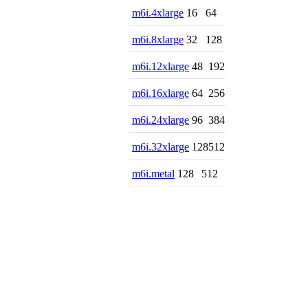
m6i.4xlarge
16
64
m6i.8xlarge
32
128
m6i.12xlarge
48
192
m6i.16xlarge
64
256
m6i.24xlarge
96
384
m6i.32xlarge
128
512
m6i.metal
128
512