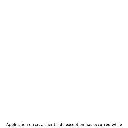
Application error: a
client
-side exception has occurred while