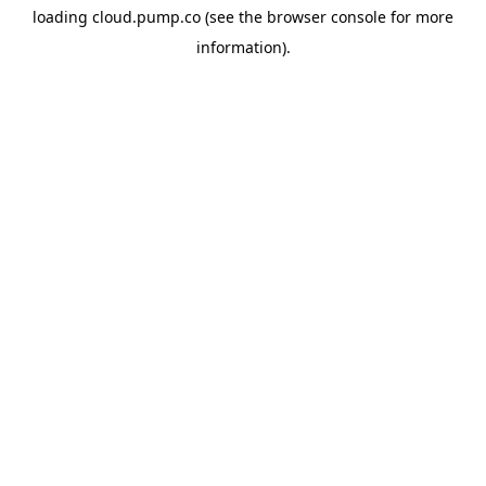
loading
cloud.pump.co
(see the
browser console
for more
information).