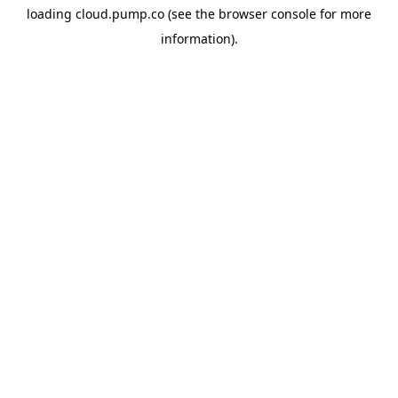
loading
cloud.pump.co
(see the
browser console
for more
information).