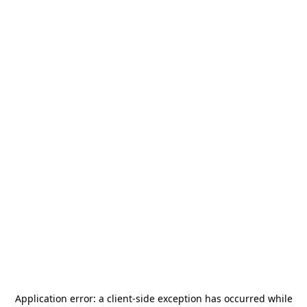
Application error: a
client
-side exception has occurred while