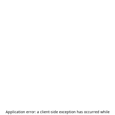
Application error: a
client
-side exception has occurred while