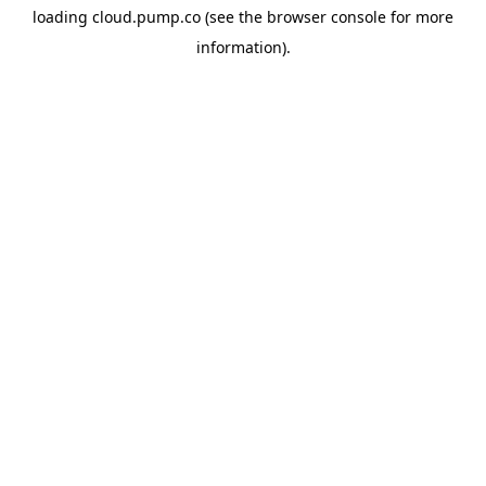
loading
cloud.pump.co
(see the
browser console
for more
information).