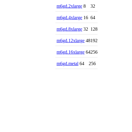
m6gd.2xlarge
8
32
m6gd.4xlarge
16
64
m6gd.8xlarge
32
128
m6gd.12xlarge
48
192
m6gd.16xlarge
64
256
m6gd.metal
64
256