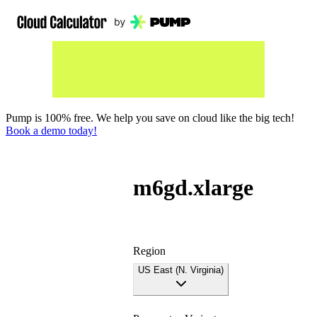
Pump is 100% free. We help you save on cloud like the big tech!
Book a demo today!
m6gd.xlarge
Region
US East (N. Virginia)