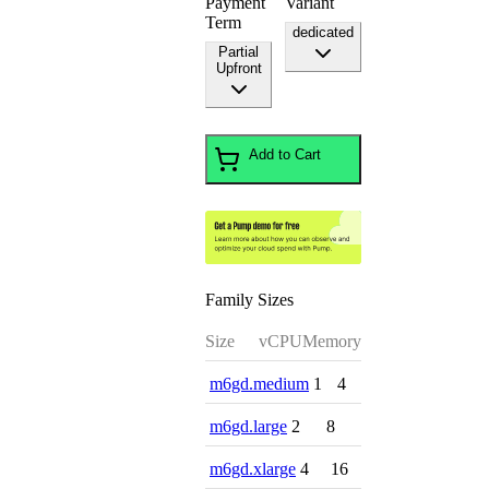
Payment
Variant
Term
dedicated
Partial
Upfront
Add to Cart
Family Sizes
Size
vCPU
Memory
m6gd.medium
1
4
m6gd.large
2
8
m6gd.xlarge
4
16