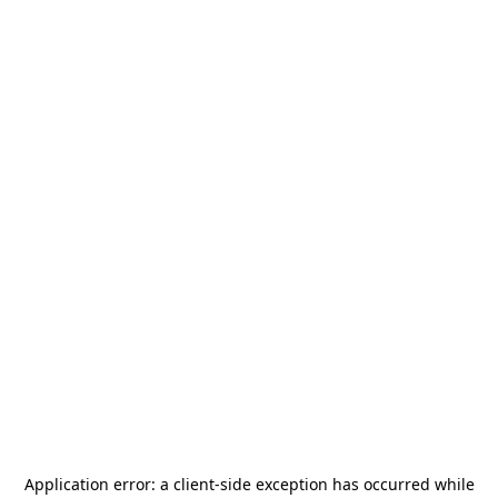
Application error: a
client
-side exception has occurred while