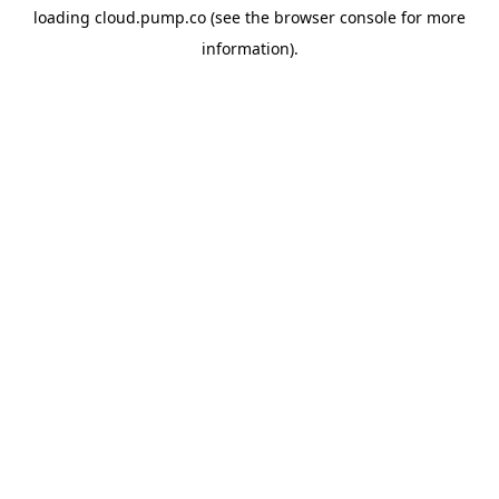
loading
cloud.pump.co
(see the
browser console
for more
information).