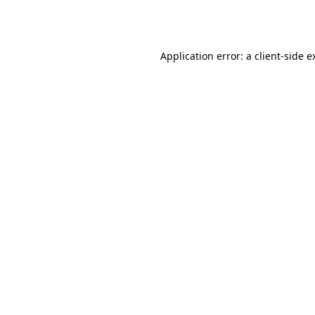
Application error: a
client
-side e