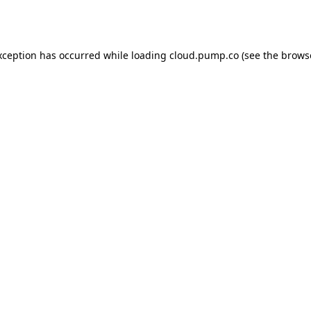
xception has occurred while loading
cloud.pump.co
(see the
brows