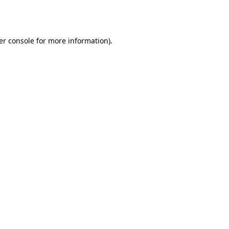
er console
for more information).