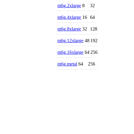
m6g.2xlarge
8
32
m6g.4xlarge
16
64
m6g.8xlarge
32
128
m6g.12xlarge
48
192
m6g.16xlarge
64
256
m6g.metal
64
256