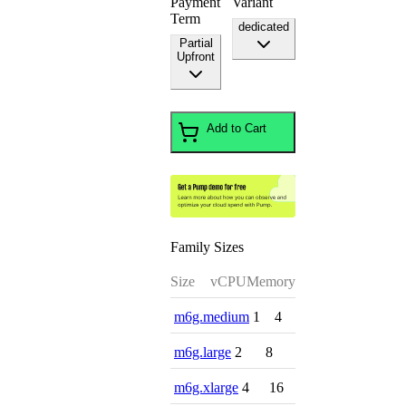
Payment
Variant
Term
dedicated
Partial
Upfront
Add to Cart
Family Sizes
Size
vCPU
Memory
m6g.medium
1
4
m6g.large
2
8
m6g.xlarge
4
16