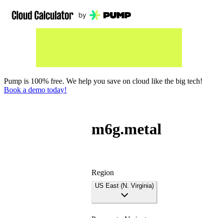
Pump is 100% free. We help you save on cloud like the big tech!
Book a demo today!
m6g.metal
Region
US East (N. Virginia)