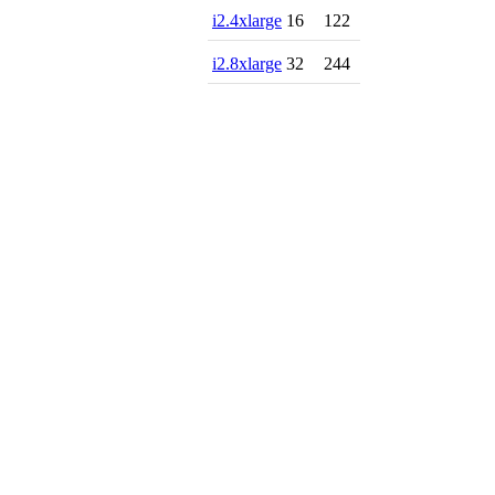
i2.4xlarge
16
122
i2.8xlarge
32
244