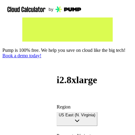
Pump is 100% free. We help you save on cloud like the big tech!
Book a demo today!
i2.8xlarge
Region
US East (N. Virginia)