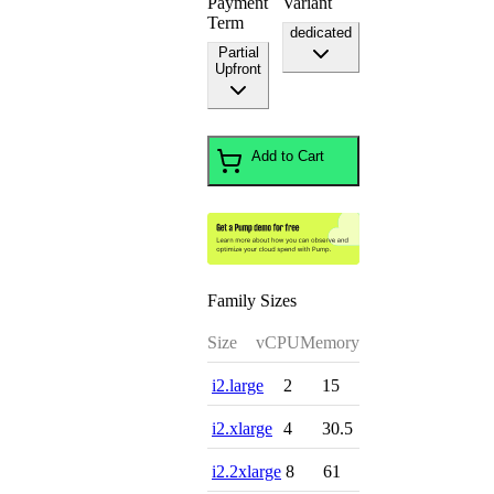
Payment
Variant
Term
dedicated
Partial
Upfront
Add to Cart
Family Sizes
Size
vCPU
Memory
i2.large
2
15
i2.xlarge
4
30.5
i2.2xlarge
8
61