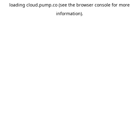
loading
cloud.pump.co
(see the
browser console
for more
information).