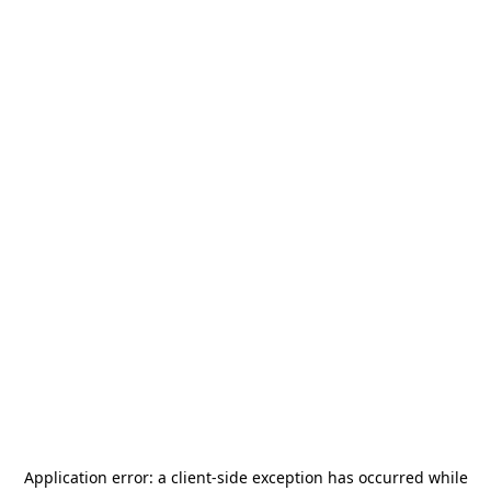
Application error: a
client
-side exception has occurred while