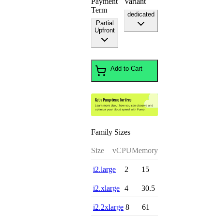
Payment
Variant
Term
dedicated
Partial
Upfront
Add to Cart
Family Sizes
Size
vCPU
Memory
i2.large
2
15
i2.xlarge
4
30.5
i2.2xlarge
8
61