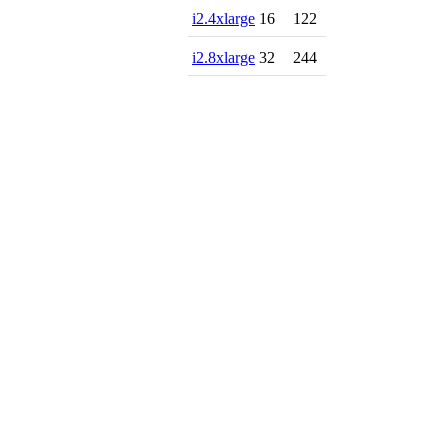
i2.4xlarge
16
122
i2.8xlarge
32
244