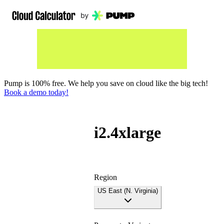
Pump is 100% free. We help you save on cloud like the big tech!
Book a demo today!
i2.4xlarge
Region
US East (N. Virginia)