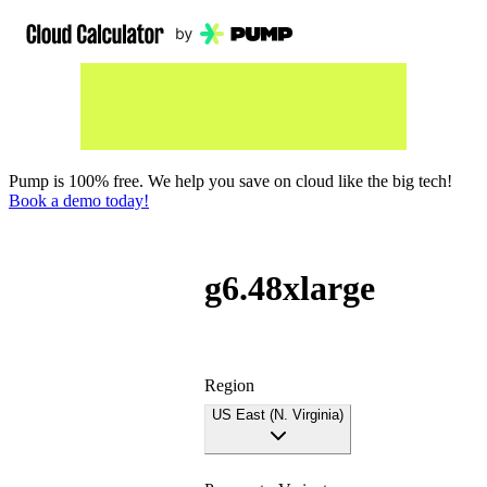
Pump is 100% free. We help you save on cloud like the big tech!
Book a demo today!
g6.48xlarge
Region
US East (N. Virginia)