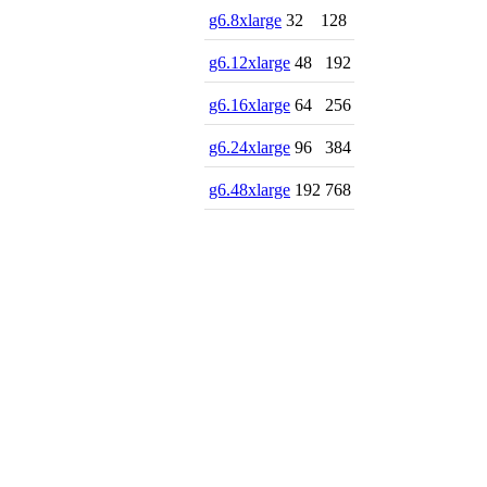
g6.8xlarge
32
128
g6.12xlarge
48
192
g6.16xlarge
64
256
g6.24xlarge
96
384
g6.48xlarge
192
768