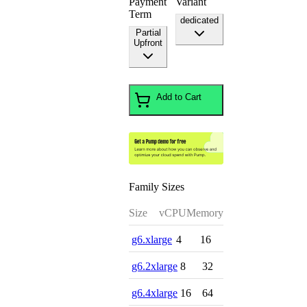
Payment
Variant
Term
dedicated
Partial
Upfront
Add to Cart
Family Sizes
Size
vCPU
Memory
g6.xlarge
4
16
g6.2xlarge
8
32
g6.4xlarge
16
64