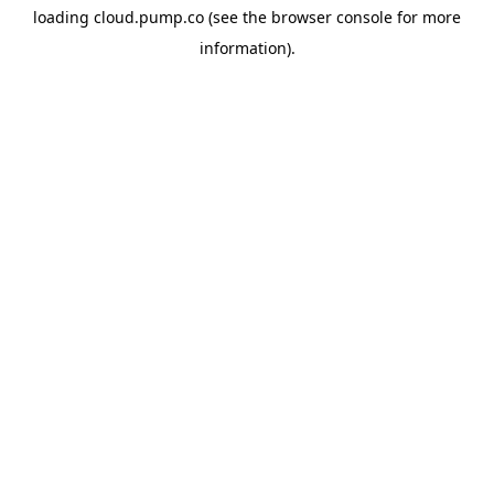
loading
cloud.pump.co
(see the
browser console
for more
information).