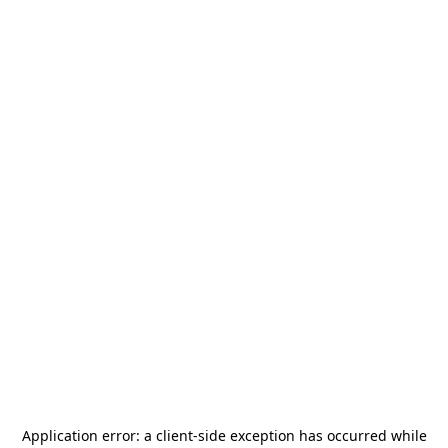
Application error: a
client
-side exception has occurred while