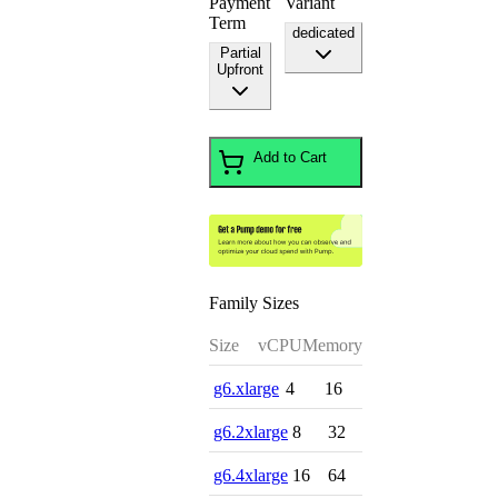
Payment
Variant
Term
dedicated
Partial
Upfront
Add to Cart
Family Sizes
Size
vCPU
Memory
g6.xlarge
4
16
g6.2xlarge
8
32
g6.4xlarge
16
64