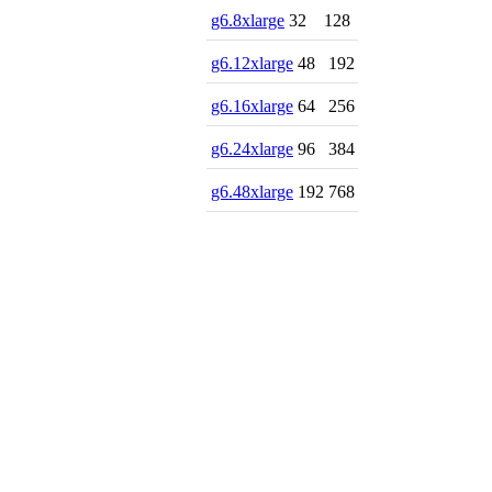
g6.8xlarge
32
128
g6.12xlarge
48
192
g6.16xlarge
64
256
g6.24xlarge
96
384
g6.48xlarge
192
768