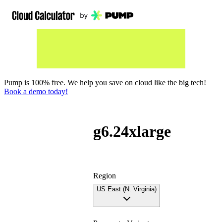
Pump is 100% free. We help you save on cloud like the big tech!
Book a demo today!
g6.24xlarge
Region
US East (N. Virginia)