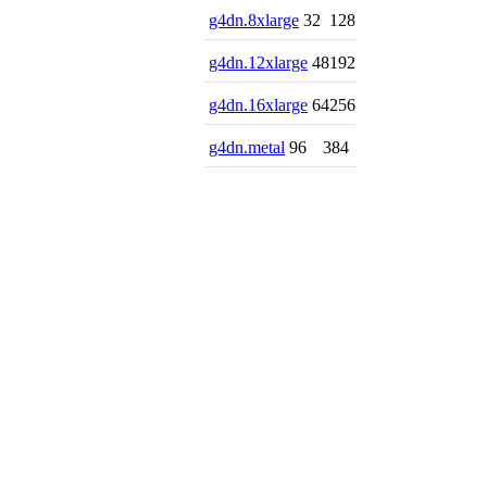
g4dn.8xlarge
32
128
g4dn.12xlarge
48
192
g4dn.16xlarge
64
256
g4dn.metal
96
384