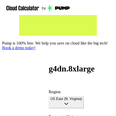
Pump is 100% free. We help you save on cloud like the big tech!
Book a demo today!
g4dn.8xlarge
Region
US East (N. Virginia)