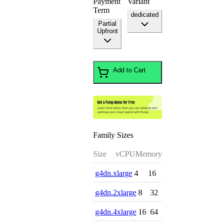
Payment
Variant
Term
dedicated
Partial
Upfront
Add to Cart
Family Sizes
Size
vCPU
Memory
g4dn.xlarge
4
16
g4dn.2xlarge
8
32
g4dn.4xlarge
16
64