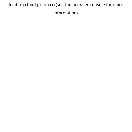
loading
cloud.pump.co
(see the
browser console
for more
information).