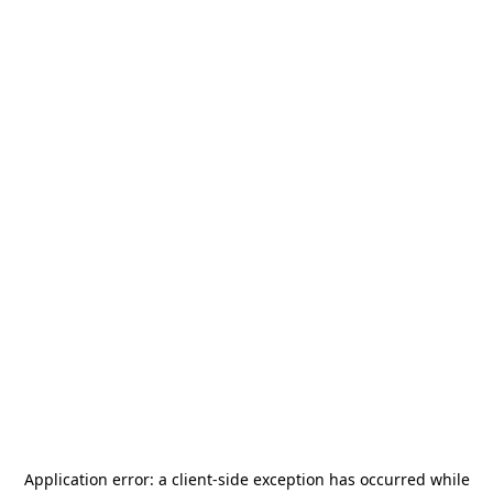
Application error: a
client
-side exception has occurred while