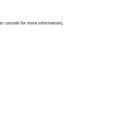
er console
for more information).