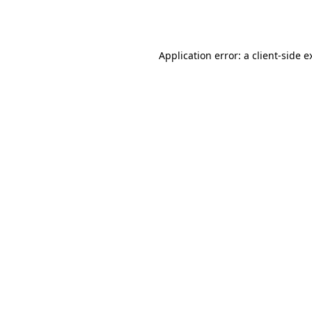
Application error: a
client
-side e