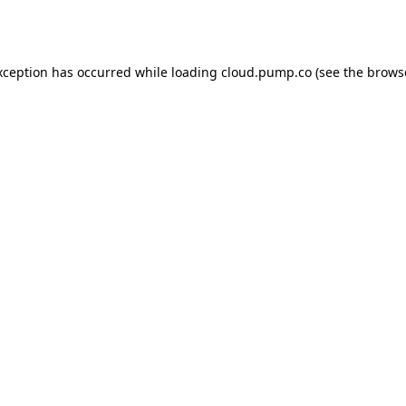
xception has occurred while loading
cloud.pump.co
(see the
brows