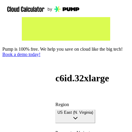
Pump is 100% free. We help you save on cloud like the big tech!
Book a demo today!
c6id.32xlarge
Region
US East (N. Virginia)