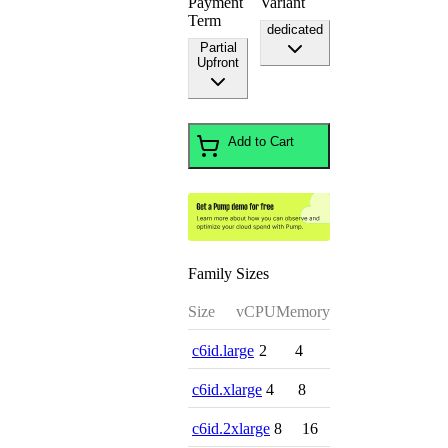
Payment
Variant
Term
dedicated
Partial
Upfront
Add to Cart
Family Sizes
Size
vCPU
Memory
c6id.large
2
4
c6id.xlarge
4
8
c6id.2xlarge
8
16