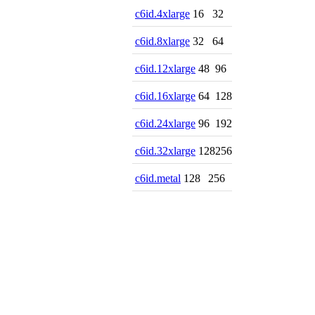
c6id.4xlarge
16
32
c6id.8xlarge
32
64
c6id.12xlarge
48
96
c6id.16xlarge
64
128
c6id.24xlarge
96
192
c6id.32xlarge
128
256
c6id.metal
128
256