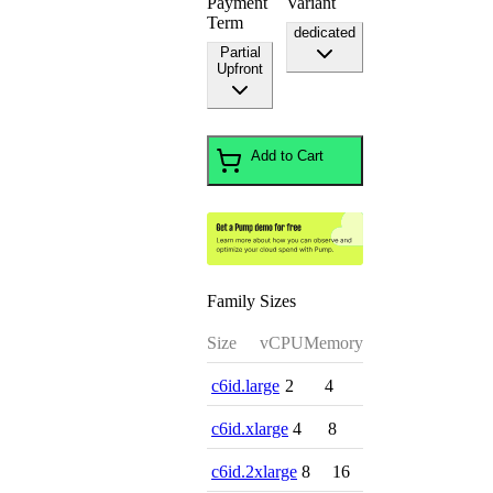
Payment
Variant
Term
dedicated
Partial
Upfront
Add to Cart
Family Sizes
Size
vCPU
Memory
c6id.large
2
4
c6id.xlarge
4
8
c6id.2xlarge
8
16