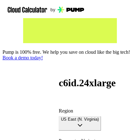
Pump is 100% free. We help you save on cloud like the big tech!
Book a demo today!
c6id.24xlarge
Region
US East (N. Virginia)