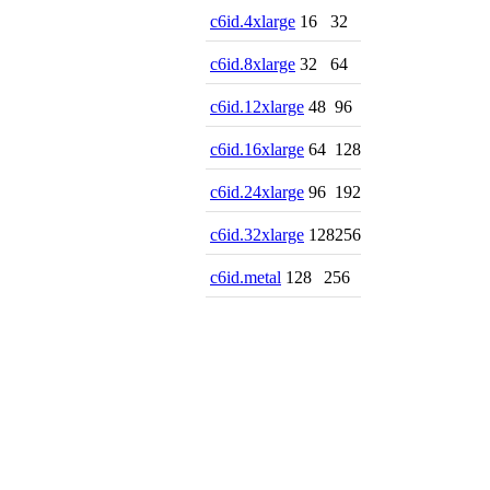
c6id.4xlarge
16
32
c6id.8xlarge
32
64
c6id.12xlarge
48
96
c6id.16xlarge
64
128
c6id.24xlarge
96
192
c6id.32xlarge
128
256
c6id.metal
128
256