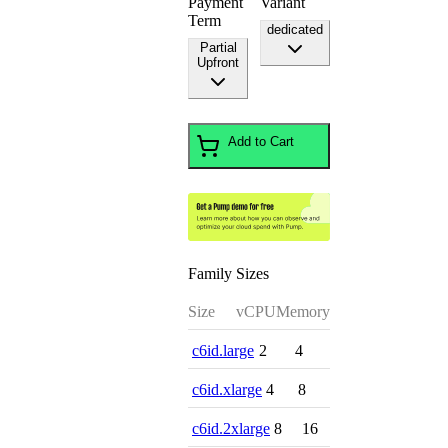
Payment
Variant
Term
dedicated
Partial
Upfront
Add to Cart
Family Sizes
Size
vCPU
Memory
c6id.large
2
4
c6id.xlarge
4
8
c6id.2xlarge
8
16