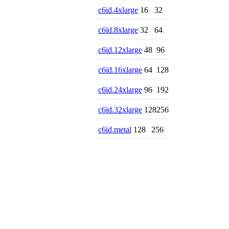
c6id.4xlarge
16
32
c6id.8xlarge
32
64
c6id.12xlarge
48
96
c6id.16xlarge
64
128
c6id.24xlarge
96
192
c6id.32xlarge
128
256
c6id.metal
128
256