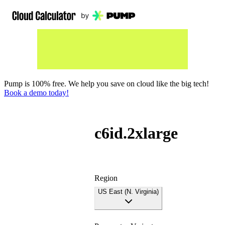
Pump is 100% free. We help you save on cloud like the big tech!
Book a demo today!
c6id.2xlarge
Region
US East (N. Virginia)