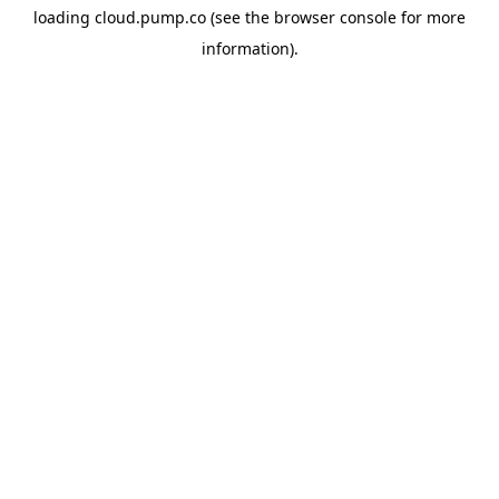
loading
cloud.pump.co
(see the
browser console
for more
information).