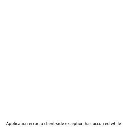
Application error: a
client
-side exception has occurred while