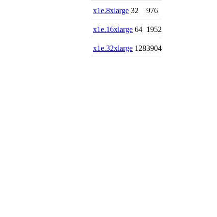
x1e.8xlarge
32
976
x1e.16xlarge
64
1952
x1e.32xlarge
128
3904