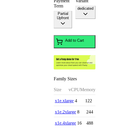
Payment
Variant
Term
dedicated
Partial
Upfront
Add to Cart
Family Sizes
Size
vCPU
Memory
x1e.xlarge
4
122
x1e.2xlarge
8
244
x1e.4xlarge
16
488