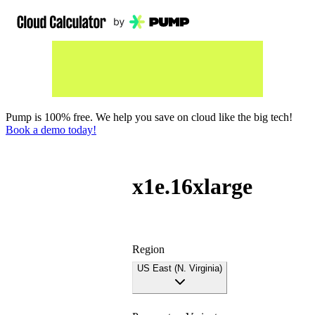
Pump is 100% free. We help you save on cloud like the big tech!
Book a demo today!
x1e.16xlarge
Region
US East (N. Virginia)