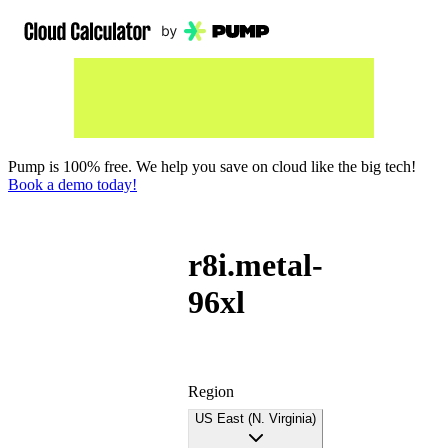
Pump is 100% free. We help you save on cloud like the big tech!
Book a demo today!
r8i.metal-
96xl
Region
US East (N. Virginia)