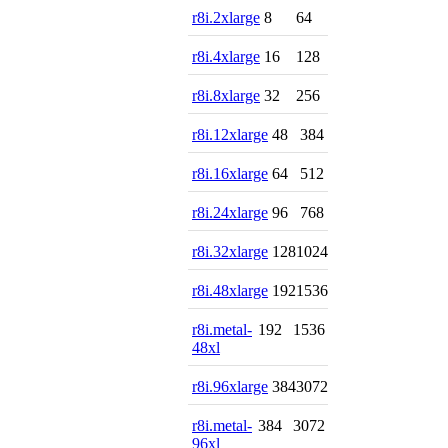
r8i.2xlarge
8
64
r8i.4xlarge
16
128
r8i.8xlarge
32
256
r8i.12xlarge
48
384
r8i.16xlarge
64
512
r8i.24xlarge
96
768
r8i.32xlarge
128
1024
r8i.48xlarge
192
1536
r8i.metal-
192
1536
48xl
r8i.96xlarge
384
3072
r8i.metal-
384
3072
96xl