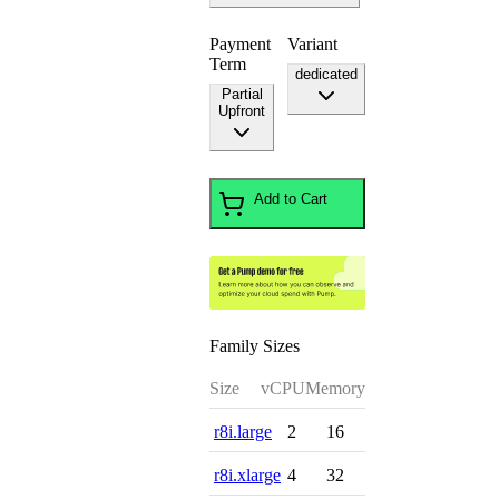
Payment
Variant
Term
dedicated
Partial
Upfront
Add to Cart
Family Sizes
Size
vCPU
Memory
r8i.large
2
16
r8i.xlarge
4
32