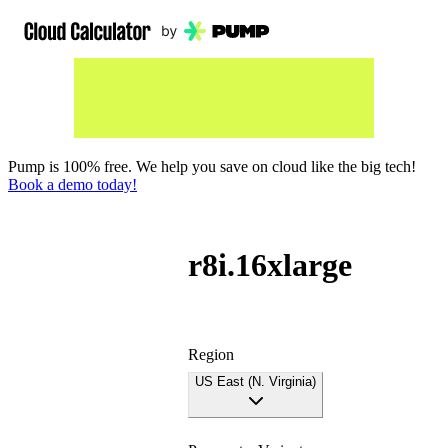
Pump is 100% free. We help you save on cloud like the big tech!
Book a demo today!
r8i.16xlarge
Region
US East (N. Virginia)