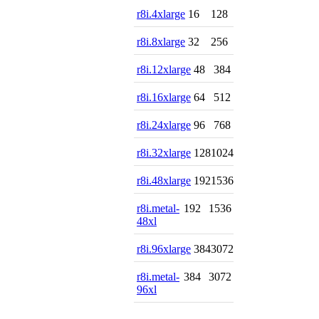
r8i.4xlarge
16
128
r8i.8xlarge
32
256
r8i.12xlarge
48
384
r8i.16xlarge
64
512
r8i.24xlarge
96
768
r8i.32xlarge
128
1024
r8i.48xlarge
192
1536
r8i.metal-
192
1536
48xl
r8i.96xlarge
384
3072
r8i.metal-
384
3072
96xl