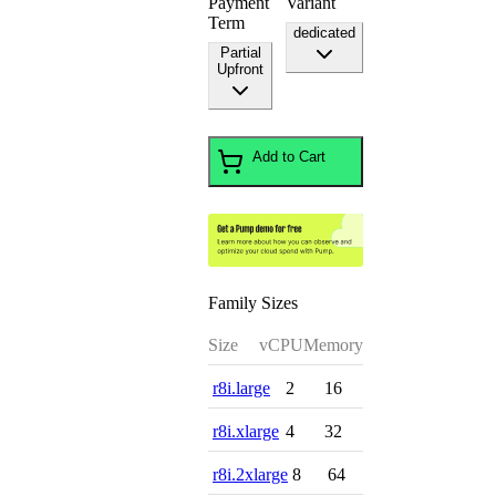
Payment
Variant
Term
dedicated
Partial
Upfront
Add to Cart
Family Sizes
Size
vCPU
Memory
r8i.large
2
16
r8i.xlarge
4
32
r8i.2xlarge
8
64