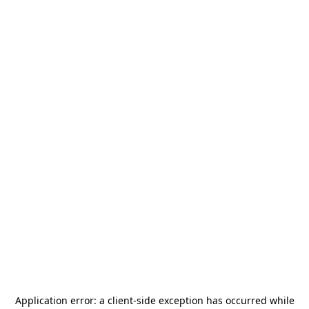
Application error: a
client
-side exception has occurred while