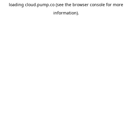
loading
cloud.pump.co
(see the
browser console
for more
information).