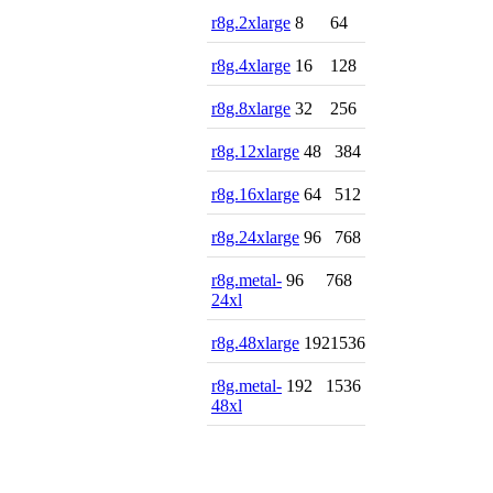
r8g.2xlarge
8
64
r8g.4xlarge
16
128
r8g.8xlarge
32
256
r8g.12xlarge
48
384
r8g.16xlarge
64
512
r8g.24xlarge
96
768
r8g.metal-
96
768
24xl
r8g.48xlarge
192
1536
r8g.metal-
192
1536
48xl