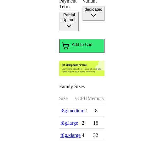
Payment
Variant
Term
dedicated
Partial
Upfront
Add to Cart
Family Sizes
Size
vCPU
Memory
r8g.medium
1
8
r8g.large
2
16
r8g.xlarge
4
32