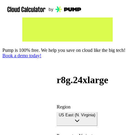
Pump is 100% free. We help you save on cloud like the big tech!
Book a demo today!
r8g.24xlarge
Region
US East (N. Virginia)