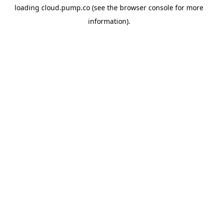
loading
cloud.pump.co
(see the
browser console
for more
information).