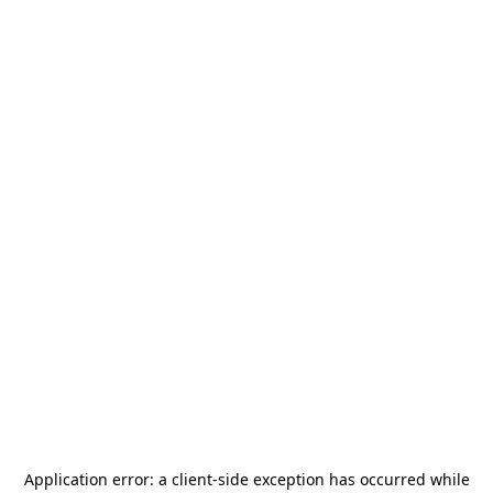
Application error: a
client
-side exception has occurred while