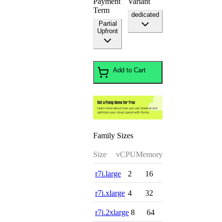
Payment
Variant
Term
dedicated
Partial
Upfront
Add to Cart
Family Sizes
Size
vCPU
Memory
r7i.large
2
16
r7i.xlarge
4
32
r7i.2xlarge
8
64