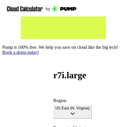
Pump is 100% free. We help you save on cloud like the big tech!
Book a demo today!
r7i.large
Region
US East (N. Virginia)