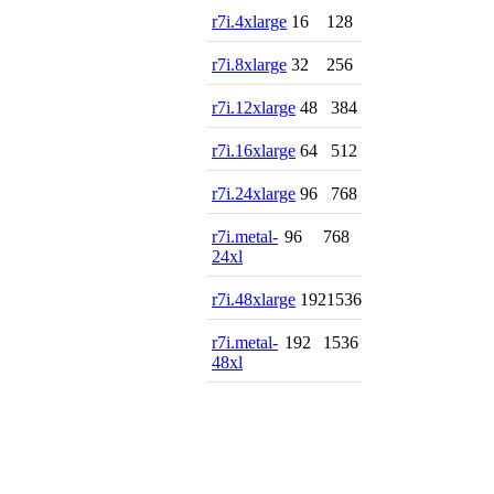
r7i.4xlarge
16
128
r7i.8xlarge
32
256
r7i.12xlarge
48
384
r7i.16xlarge
64
512
r7i.24xlarge
96
768
r7i.metal-
96
768
24xl
r7i.48xlarge
192
1536
r7i.metal-
192
1536
48xl