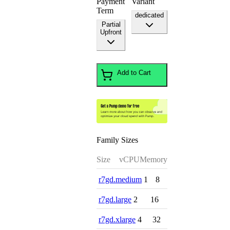
Payment
Variant
Term
dedicated
Partial
Upfront
Add to Cart
Family Sizes
Size
vCPU
Memory
r7gd.medium
1
8
r7gd.large
2
16
r7gd.xlarge
4
32