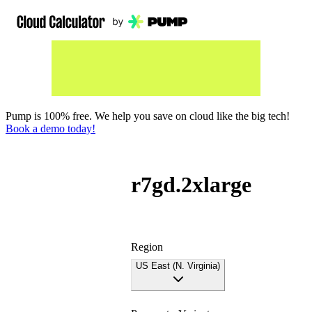
Pump is 100% free. We help you save on cloud like the big tech!
Book a demo today!
r7gd.2xlarge
Region
US East (N. Virginia)