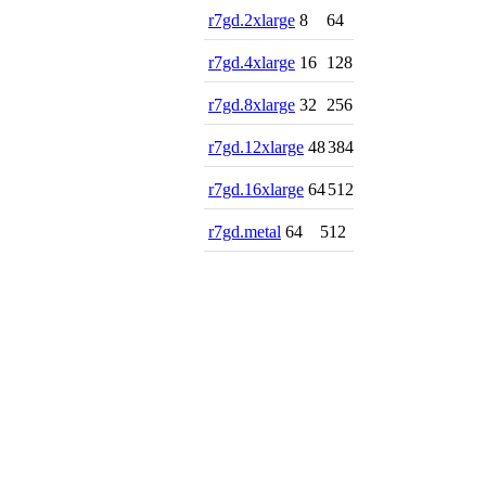
r7gd.2xlarge
8
64
r7gd.4xlarge
16
128
r7gd.8xlarge
32
256
r7gd.12xlarge
48
384
r7gd.16xlarge
64
512
r7gd.metal
64
512