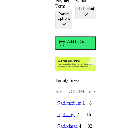
Payment
Variant
Term
dedicated
Partial
Upfront
Add to Cart
Family Sizes
Size
vCPU
Memory
r7gd.medium
1
8
r7gd.large
2
16
r7gd.xlarge
4
32