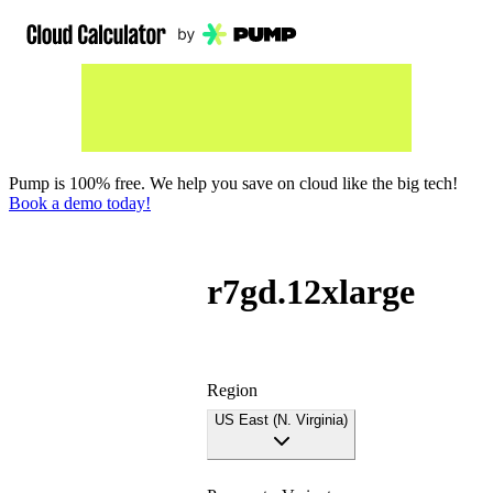
Pump is 100% free. We help you save on cloud like the big tech!
Book a demo today!
r7gd.12xlarge
Region
US East (N. Virginia)