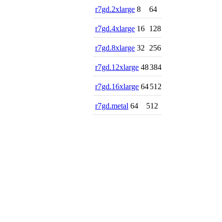
r7gd.2xlarge
8
64
r7gd.4xlarge
16
128
r7gd.8xlarge
32
256
r7gd.12xlarge
48
384
r7gd.16xlarge
64
512
r7gd.metal
64
512