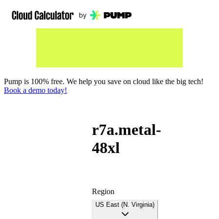
Pump is 100% free. We help you save on cloud like the big tech!
Book a demo today!
r7a.metal-
48xl
Region
US East (N. Virginia)