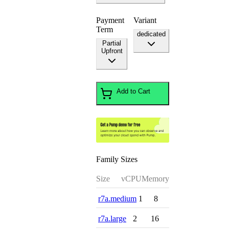
Payment
Variant
Term
dedicated
Partial
Upfront
Add to Cart
Family Sizes
Size
vCPU
Memory
r7a.medium
1
8
r7a.large
2
16