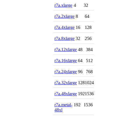
r7a.xlarge
4
32
r7a.2xlarge
8
64
r7a.4xlarge
16
128
r7a.8xlarge
32
256
r7a.12xlarge
48
384
r7a.16xlarge
64
512
r7a.24xlarge
96
768
r7a.32xlarge
128
1024
r7a.48xlarge
192
1536
r7a.metal-
192
1536
48xl