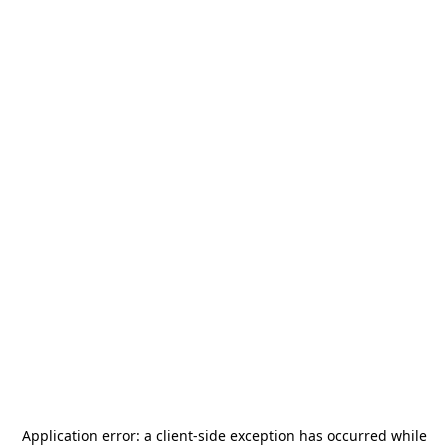
Application error: a
client
-side exception has occurred while