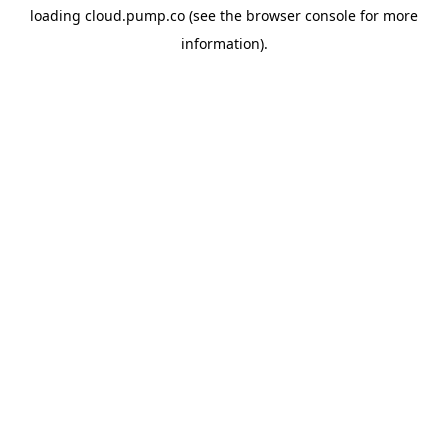
loading
cloud.pump.co
(see the
browser console
for more
information).