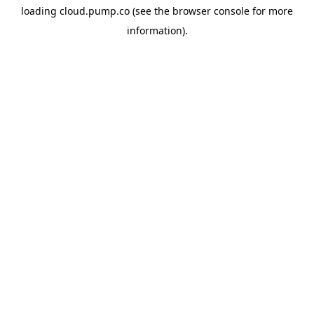
loading
cloud.pump.co
(see the
browser console
for more
information).