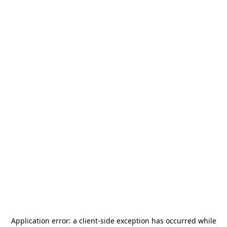
Application error: a
client
-side exception has occurred while