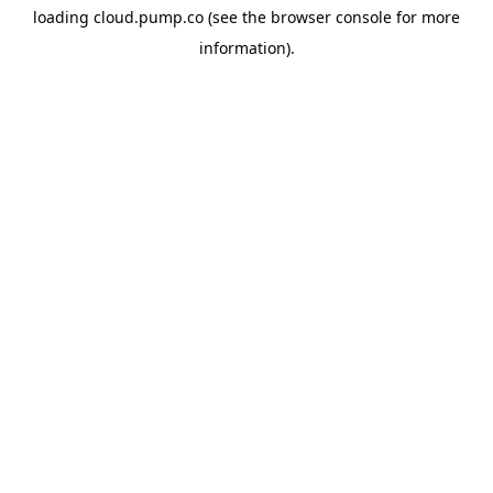
loading
cloud.pump.co
(see the
browser console
for more
information).