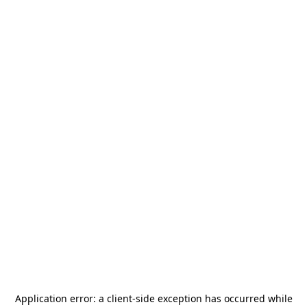
Application error: a
client
-side exception has occurred while