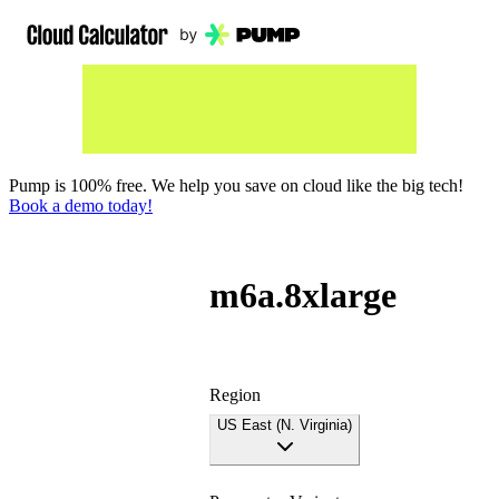
Pump is 100% free. We help you save on cloud like the big tech!
Book a demo today!
m6a.8xlarge
Region
US East (N. Virginia)