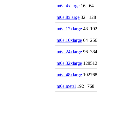
m6a.4xlarge
16
64
m6a.8xlarge
32
128
m6a.12xlarge
48
192
m6a.16xlarge
64
256
m6a.24xlarge
96
384
m6a.32xlarge
128
512
m6a.48xlarge
192
768
m6a.metal
192
768