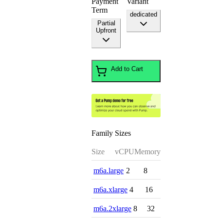
Payment
Variant
Term
dedicated
Partial
Upfront
Add to Cart
Family Sizes
Size
vCPU
Memory
m6a.large
2
8
m6a.xlarge
4
16
m6a.2xlarge
8
32