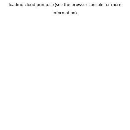
loading
cloud.pump.co
(see the
browser console
for more
information).