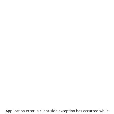
Application error: a
client
-side exception has occurred while