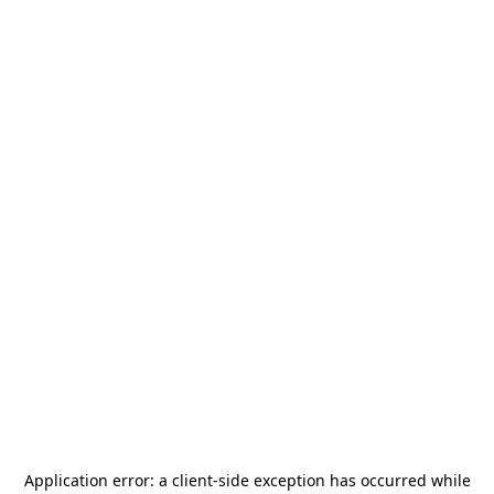
Application error: a
client
-side exception has occurred while