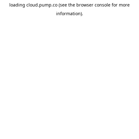
loading
cloud.pump.co
(see the
browser console
for more
information).