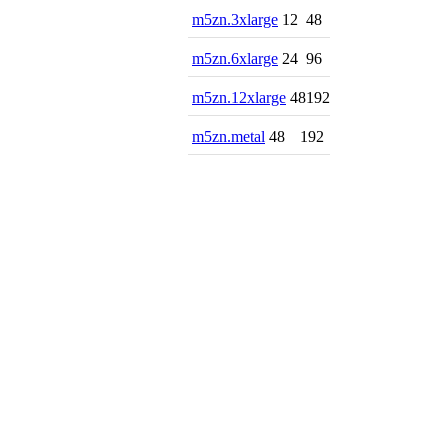
m5zn.3xlarge
12
48
m5zn.6xlarge
24
96
m5zn.12xlarge
48
192
m5zn.metal
48
192