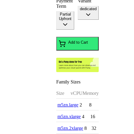
Payment
Variant
Term
dedicated
Partial
Upfront
Add to Cart
Family Sizes
Size
vCPU
Memory
m5zn.large
2
8
m5zn.xlarge
4
16
m5zn.2xlarge
8
32