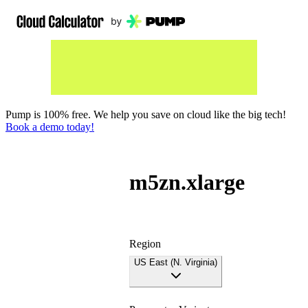
Pump is 100% free. We help you save on cloud like the big tech!
Book a demo today!
m5zn.xlarge
Region
US East (N. Virginia)