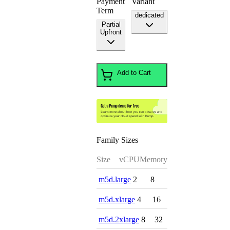
Payment
Variant
Term
dedicated
Partial
Upfront
Add to Cart
Family Sizes
Size
vCPU
Memory
m5d.large
2
8
m5d.xlarge
4
16
m5d.2xlarge
8
32