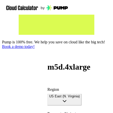
Pump is 100% free. We help you save on cloud like the big tech!
Book a demo today!
m5d.4xlarge
Region
US East (N. Virginia)