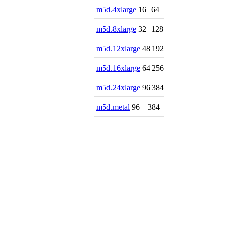
m5d.4xlarge
16
64
m5d.8xlarge
32
128
m5d.12xlarge
48
192
m5d.16xlarge
64
256
m5d.24xlarge
96
384
m5d.metal
96
384