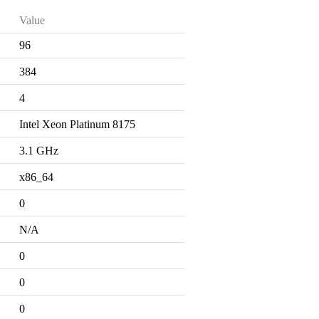
Value
96
384
4
Intel Xeon Platinum 8175
3.1 GHz
x86_64
0
N/A
0
0
0