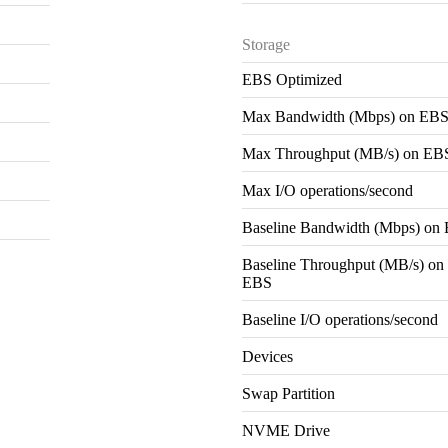
Storage
EBS Optimized
Max Bandwidth (Mbps) on EB
Max Throughput (MB/s) on EB
Max I/O operations/second
Baseline Bandwidth (Mbps) on
Baseline Throughput (MB/s) on
EBS
Baseline I/O operations/second
Devices
Swap Partition
NVME Drive