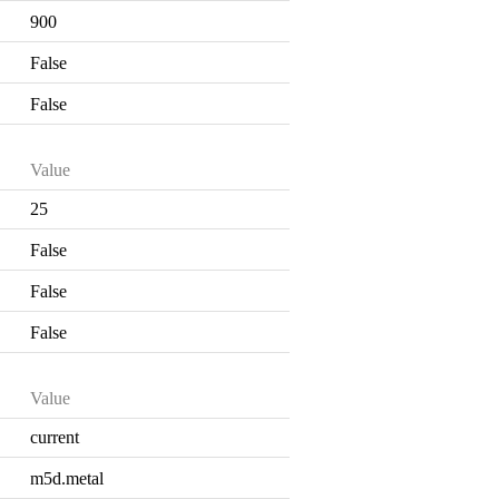
900
False
False
Value
25
False
False
False
Value
current
m5d.metal