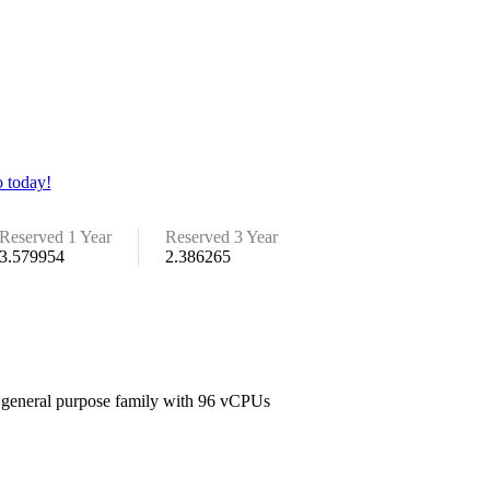
 today!
Reserved 1 Year
Reserved 3 Year
3.579954
2.386265
e general purpose family with 96 vCPUs