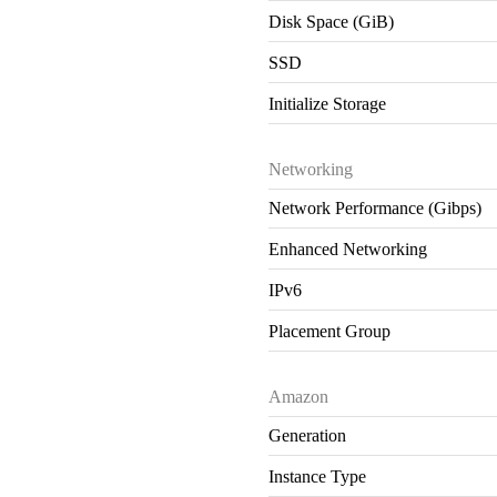
Disk Space (GiB)
SSD
Initialize Storage
Networking
Network Performance (Gibps)
Enhanced Networking
IPv6
Placement Group
Amazon
Generation
Instance Type