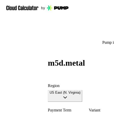
Pump is
m5d.metal
Region
US East (N. Virginia)
Payment Term
Variant