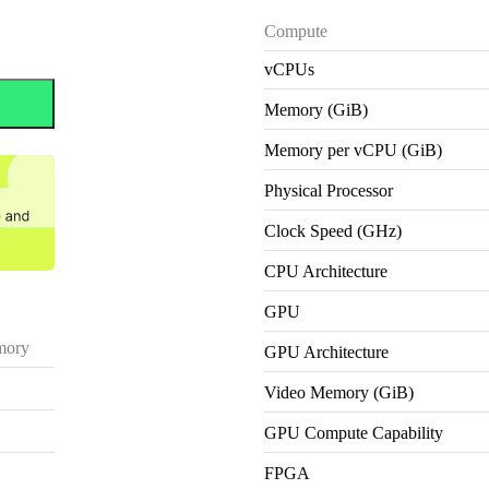
Compute
vCPUs
Memory (GiB)
Memory per vCPU (GiB)
Physical Processor
Clock Speed (GHz)
CPU Architecture
GPU
ory
GPU Architecture
Video Memory (GiB)
GPU Compute Capability
FPGA