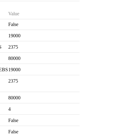
Value
False
S
19000
S
2375
80000
 EBS
19000
2375
80000
4
False
False