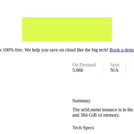
 100% free. We help you save on cloud like the big tech!
Book a demo
On Demand
Spot
5.966
N/A
Summary
The m5d.metal instance is in th
and 384 GiB of memory.
Tech Specs