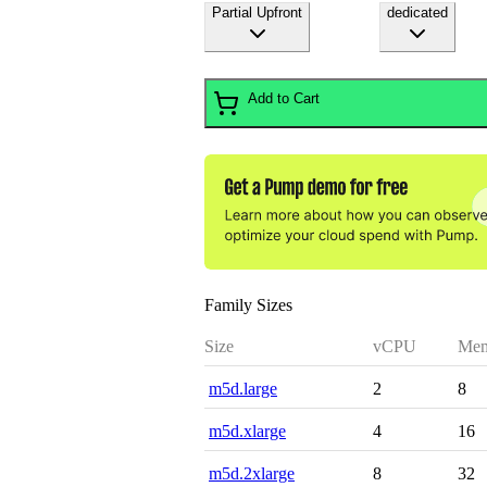
Partial Upfront
dedicated
Add to Cart
Family Sizes
Size
vCPU
Mem
m5d.large
2
8
m5d.xlarge
4
16
m5d.2xlarge
8
32