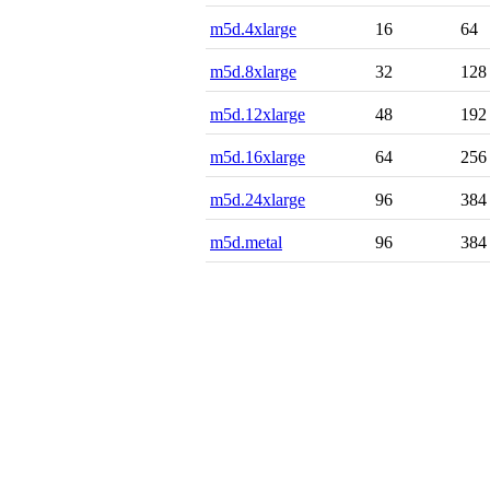
m5d.4xlarge
16
64
m5d.8xlarge
32
128
m5d.12xlarge
48
192
m5d.16xlarge
64
256
m5d.24xlarge
96
384
m5d.metal
96
384