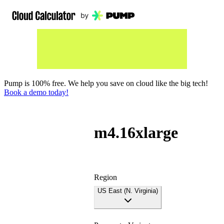
Pump is 100% free. We help you save on cloud like the big tech!
Book a demo today!
m4.16xlarge
Region
US East (N. Virginia)