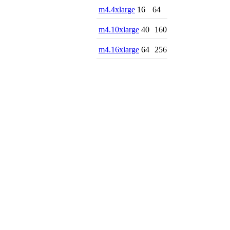
m4.4xlarge
16
64
m4.10xlarge
40
160
m4.16xlarge
64
256