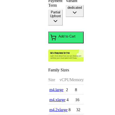
Payment
Variant
Term
dedicated
Partial
Upfront
Add to Cart
Family Sizes
Size
vCPU
Memory
m4.large
2
8
m4.xlarge
4
16
m4.2xlarge
8
32