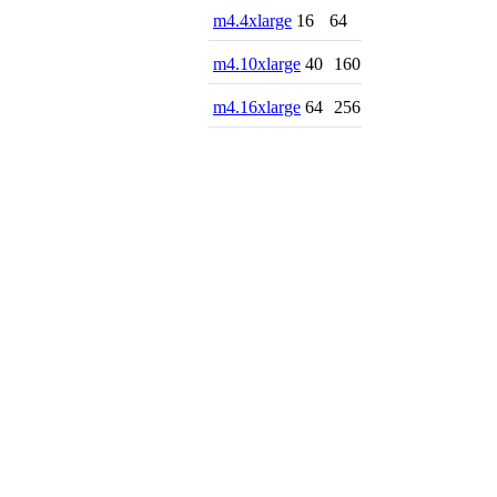
m4.4xlarge
16
64
m4.10xlarge
40
160
m4.16xlarge
64
256