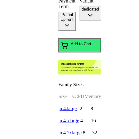
Payment
Variant
Term
dedicated
Partial
Upfront
Add to Cart
Family Sizes
Size
vCPU
Memory
m4.large
2
8
m4.xlarge
4
16
m4.2xlarge
8
32