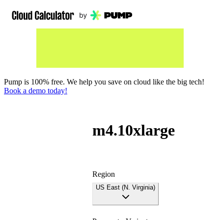
Pump is 100% free. We help you save on cloud like the big tech!
Book a demo today!
m4.10xlarge
Region
US East (N. Virginia)