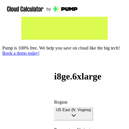
Pump is 100% free. We help you save on cloud like the big tech!
Book a demo today!
i8ge.6xlarge
Region
US East (N. Virginia)