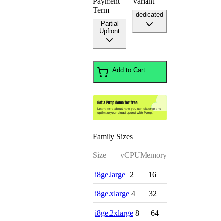
Payment
Variant
Term
dedicated
Partial
Upfront
Add to Cart
Family Sizes
Size
vCPU
Memory
i8ge.large
2
16
i8ge.xlarge
4
32
i8ge.2xlarge
8
64