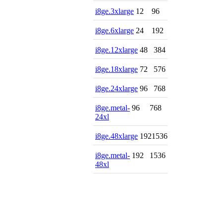
i8ge.3xlarge
12
96
i8ge.6xlarge
24
192
i8ge.12xlarge
48
384
i8ge.18xlarge
72
576
i8ge.24xlarge
96
768
i8ge.metal-
96
768
24xl
i8ge.48xlarge
192
1536
i8ge.metal-
192
1536
48xl