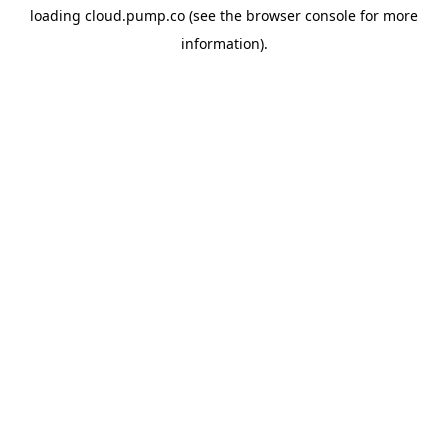
loading
cloud.pump.co
(see the
browser console
for more
information).