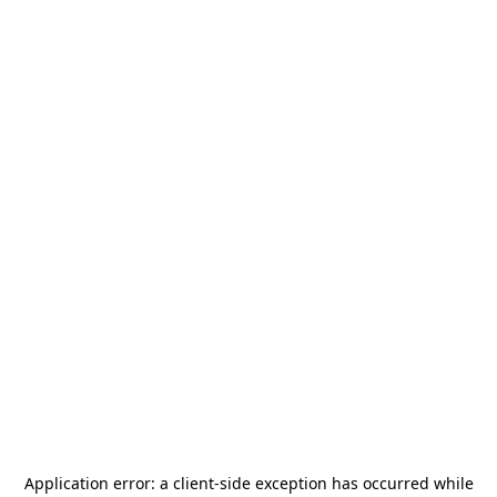
Application error: a
client
-side exception has occurred while