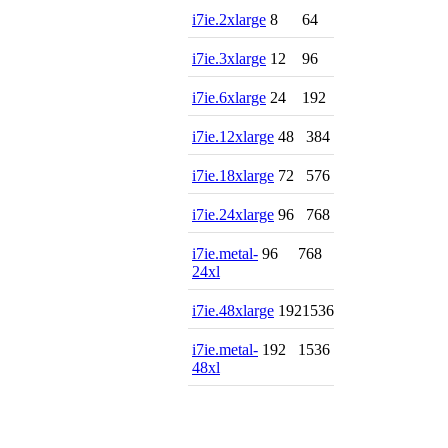
i7ie.2xlarge
8
64
i7ie.3xlarge
12
96
i7ie.6xlarge
24
192
i7ie.12xlarge
48
384
i7ie.18xlarge
72
576
i7ie.24xlarge
96
768
i7ie.metal-
96
768
24xl
i7ie.48xlarge
192
1536
i7ie.metal-
192
1536
48xl