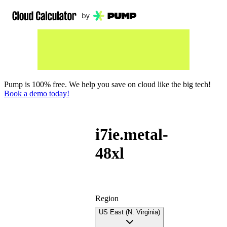
Pump is 100% free. We help you save on cloud like the big tech!
Book a demo today!
i7ie.metal-
48xl
Region
US East (N. Virginia)