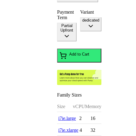
Payment
Variant
Term
dedicated
Partial
Upfront
Add to Cart
Family Sizes
Size
vCPU
Memory
i7ie.large
2
16
i7ie.xlarge
4
32