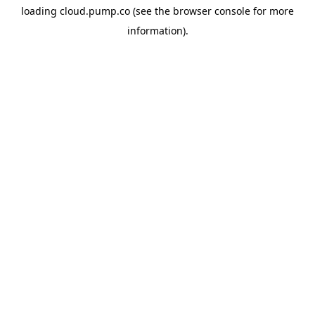
loading
cloud.pump.co
(see the
browser console
for more
information).