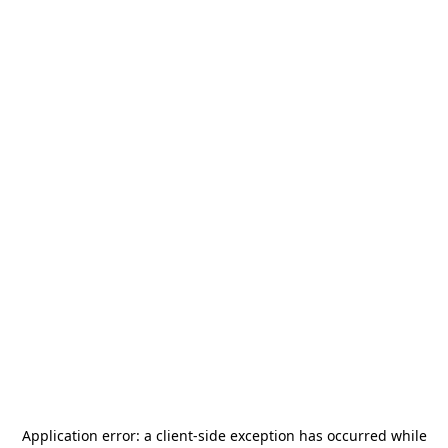
Application error: a
client
-side exception has occurred while